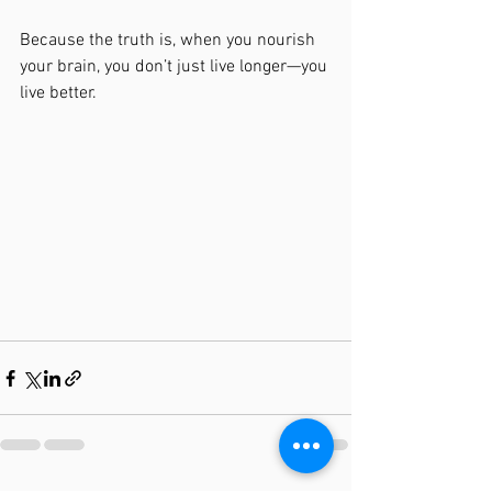
Because the truth is, when you nourish 
your brain, you don’t just live longer—you 
live better.