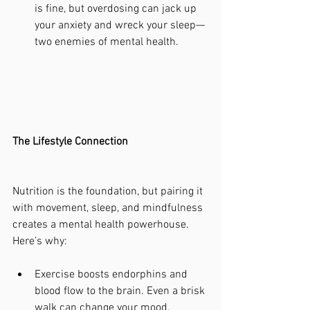
is fine, but overdosing can jack up 
your anxiety and wreck your sleep—
two enemies of mental health.
The Lifestyle Connection
Nutrition is the foundation, but pairing it 
with movement, sleep, and mindfulness 
creates a mental health powerhouse. 
Here’s why:
Exercise boosts endorphins and 
blood flow to the brain. Even a brisk 
walk can change your mood.