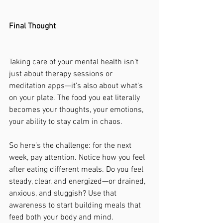
Final Thought
Taking care of your mental health isn’t 
just about therapy sessions or 
meditation apps—it’s also about what’s 
on your plate. The food you eat literally 
becomes your thoughts, your emotions, 
your ability to stay calm in chaos.
So here’s the challenge: for the next 
week, pay attention. Notice how you feel 
after eating different meals. Do you feel 
steady, clear, and energized—or drained, 
anxious, and sluggish? Use that 
awareness to start building meals that 
feed both your body and mind.