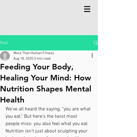
Post
More Than Human Fitness
Aug 18, 2025
3 min read
Feeding Your Body,
Healing Your Mind: How
Nutrition Shapes Mental
Health
We’ve all heard the saying, “you are what 
you eat.” But here’s the twist most 
people miss: you also feel what you eat. 
Nutrition isn’t just about sculpting your 