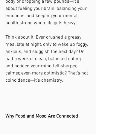
body or dropping a few pounds—it’s 
about fueling your brain, balancing your 
emotions, and keeping your mental 
health strong when life gets heavy.
Think about it. Ever crushed a greasy 
meal late at night, only to wake up foggy, 
anxious, and sluggish the next day? Or 
had a week of clean, balanced eating 
and noticed your mind felt sharper, 
calmer, even more optimistic? That’s not 
coincidence—it’s chemistry.
Why Food and Mood Are Connected