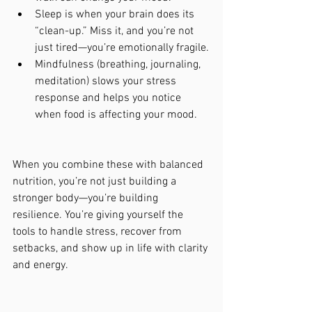
Sleep is when your brain does its 
“clean-up.” Miss it, and you’re not 
just tired—you’re emotionally fragile.
Mindfulness (breathing, journaling, 
meditation) slows your stress 
response and helps you notice 
when food is affecting your mood.
When you combine these with balanced 
nutrition, you’re not just building a 
stronger body—you’re building 
resilience. You’re giving yourself the 
tools to handle stress, recover from 
setbacks, and show up in life with clarity 
and energy.