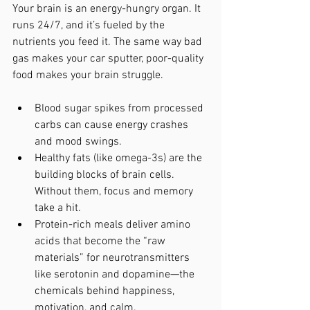
Your brain is an energy-hungry organ. It 
runs 24/7, and it’s fueled by the 
nutrients you feed it. The same way bad 
gas makes your car sputter, poor-quality 
food makes your brain struggle.
Blood sugar spikes from processed 
carbs can cause energy crashes 
and mood swings.
Healthy fats (like omega-3s) are the 
building blocks of brain cells. 
Without them, focus and memory 
take a hit.
Protein-rich meals deliver amino 
acids that become the “raw 
materials” for neurotransmitters 
like serotonin and dopamine—the 
chemicals behind happiness, 
motivation, and calm.