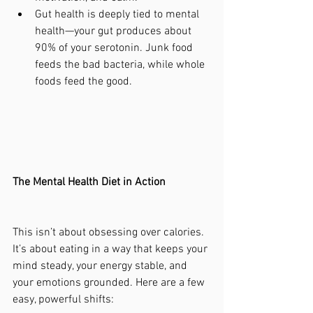
Gut health is deeply tied to mental 
health—your gut produces about 
90% of your serotonin. Junk food 
feeds the bad bacteria, while whole 
foods feed the good.
The Mental Health Diet in Action
This isn’t about obsessing over calories. 
It’s about eating in a way that keeps your 
mind steady, your energy stable, and 
your emotions grounded. Here are a few 
easy, powerful shifts: