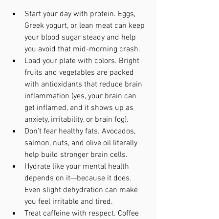
Start your day with protein. Eggs, 
Greek yogurt, or lean meat can keep 
your blood sugar steady and help 
you avoid that mid-morning crash.
Load your plate with colors. Bright 
fruits and vegetables are packed 
with antioxidants that reduce brain 
inflammation (yes, your brain can 
get inflamed, and it shows up as 
anxiety, irritability, or brain fog).
Don’t fear healthy fats. Avocados, 
salmon, nuts, and olive oil literally 
help build stronger brain cells.
Hydrate like your mental health 
depends on it—because it does. 
Even slight dehydration can make 
you feel irritable and tired.
Treat caffeine with respect. Coffee 